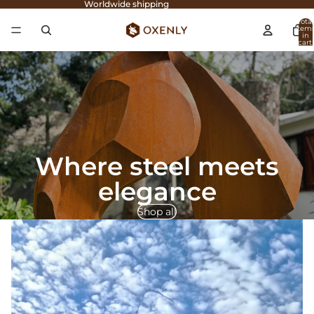
Worldwide shipping
Total
item
in
cart:
0
Where steel meets
elegance
Shop all