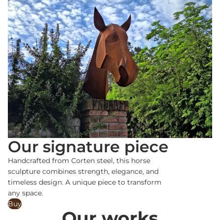
Our signature piece
Handcrafted from Corten steel, this horse
sculpture combines strength, elegance, and
timeless design. A unique piece to transform
any space.
Buy
Our works