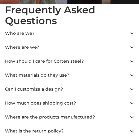
Frequently Asked
Questions
Who are we?
Where are we?
How should I care for Corten steel?
What materials do they use?
Can I customize a design?
How much does shipping cost?
Where are the products manufactured?
What is the return policy?